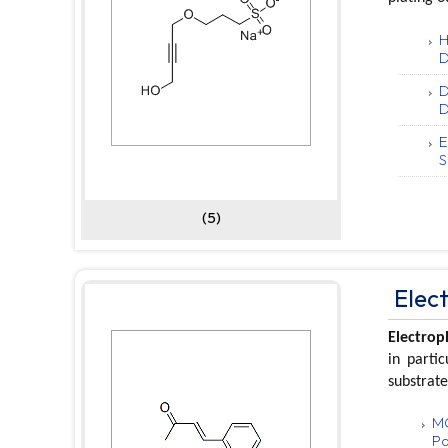
H
D
D
D
E
S
(5)
Elec
Electrop
in parti
substrate
MO
Po