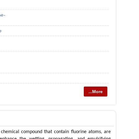
ne-
e
...More
f chemical compound that contain fluorine atoms, are
enhance the wetting, propagating, and emulsifying