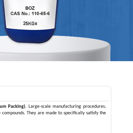
rum Packing)
. Large-scale manufacturing procedures,
se compounds. They are made to specifically satisfy the