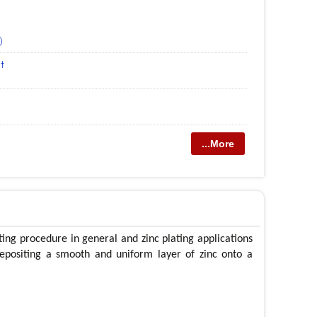
)
t
...More
ting procedure in general and zinc plating applications
depositing a smooth and uniform layer of zinc onto a