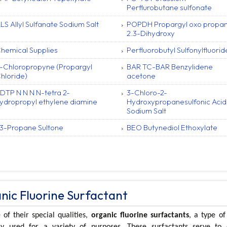
Perflurobutane sulfonate
LS Allyl Sulfanate Sodium Salt
POPDH Propargyl oxo propa
2.3-Dihydroxy
hemical Supplies
Perfluorobutyl Sulfonylfluorid
-Chloropropyne (Propargyl
BAR TC-BAR Benzylidene
hloride)
acetone
DTP N N N N-tetra 2-
3-Chloro-2-
ydropropyl ethylene diamine
Hydroxypropanesulfonic Acid
Sodium Salt
 3-Propane Sultone
BEO Butynediol Ethoxylate
nic Fluorine Surfactant
of their special qualities,
organic fluorine surfactants
, a type o
 used for a variety of purposes. These surfactants serve to 