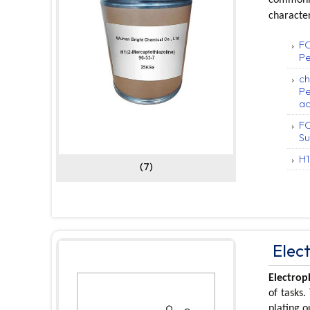
character
FC
Pe
ch
Pe
ac
FC
Su
H1
(7)
Elec
Electrop
of tasks.
plating 