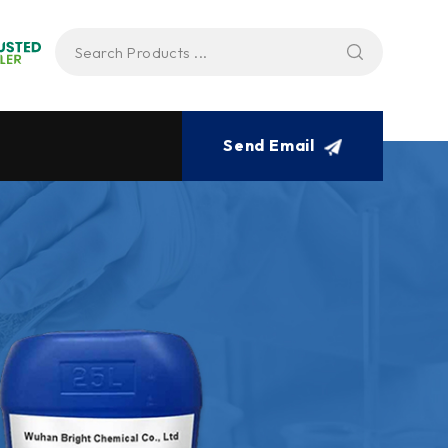
Send Email