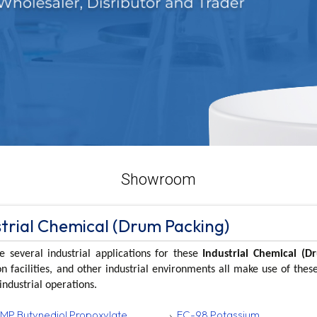
Showroom
strial Chemical (Drum Packing)
e several industrial applications for these
Industrial Chemical (D
n facilities, and other industrial environments all make use of the
industrial operations.
MP Butynediol Propoxylate
FC-98 Potassium