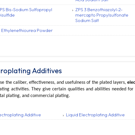
PS Bis-Sodium Sulfopropyl
ZPS 3 Benzothiazolyl-2-
isulfide
mercapto Propylsulfonate
Sodium Salt
 Ethylenethiourea Powder
troplating Additives
se the caliber, effectiveness, and usefulness of the plated layers,
ele
ating activities. They give certain qualities and abilities needed for
al plating, and commercial plating.
ectroplating Additive
Liquid Electroplating Additive