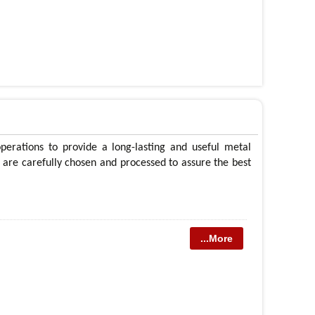
operations to provide a long-lasting and useful metal
ls are carefully chosen and processed to assure the best
...More