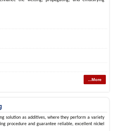
...More
g
ng solution as additives, where they perform a variety
ting procedure and guarantee reliable, excellent nickel