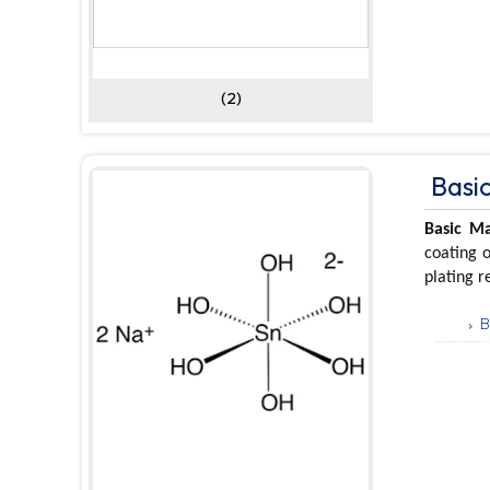
(2)
Basic
Basic Ma
coating o
plating r
B