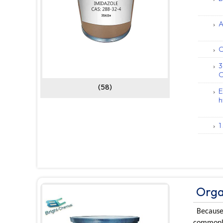
A
C
3
C
(58)
E
h
1
Orga
Because 
commonly