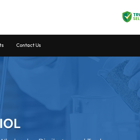
ts
Contact Us