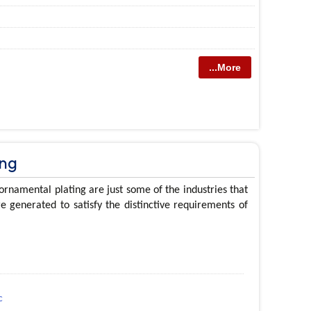
...More
ing
ornamental plating are just some of the industries that
e generated to satisfy the distinctive requirements of
c