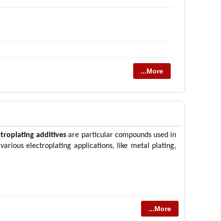
...More
ctroplating additives
are particular compounds used in
 various electroplating applications, like metal plating,
...More