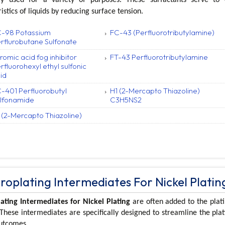
istics of liquids by reducing surface tension.
-98 Potassium
FC-43 (Perfluorotributylamine)
rflurobutane Sulfonate
romic acid fog inhibitor
FT-43 Perfluorotributylamine
rfluorohexyl ethyl sulfonic
id
-401 Perfluorobutyl
H1 (2-Mercapto Thiazoline)
lfonamide
C3H5NS2
 (2-Mercapto Thiazoline)
troplating Intermediates For Nickel Platin
lating Intermediates for Nickel Plating
are often added to the plati
 These intermediates are specifically designed to streamline the pla
outcomes.