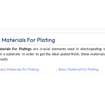
 Materials For Plating
terials For Platings
are crucial elements used in electroplating 
n a substrate. In order to get the ideal plated finish, these materia
esults.
asic Materials for Plating
Basic Material For Plating