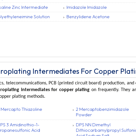
kaline Zinc Intermediate
Imidazole Imidazole
lyethyleneimine Solution
Benzylidene Acetone
troplating Intermediates For Copper Plat
cs, telecommunications, PCB (printed circuit board) production, and 
troplating intermediates for copper plating
on frequently. They ar
copper plating methods.
 Mercapto Thiazoline
2 Mercaptobenzimidazole
Powder
PS 3 Amidinothio-1-
DPS NN Dimethyl
ropanesulfonic Acid
Dithiocarbamylpropyl Sulfoni
Acid Sodium Salt