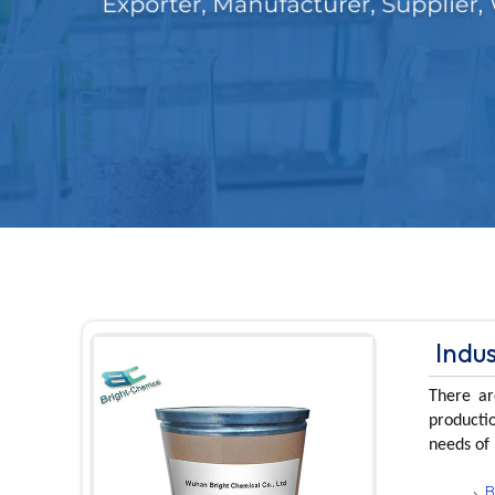
Indu
There ar
productio
needs of 
B