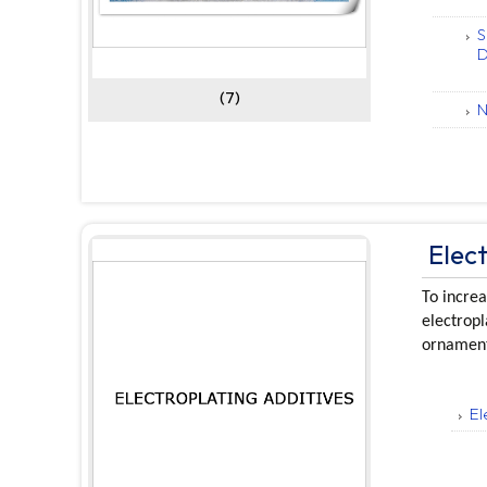
S
D
(7)
N
Elec
To increa
electropl
ornament
El