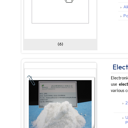
Al
Po
(6)
Elec
Electroni
use
elec
various 
2
U
P