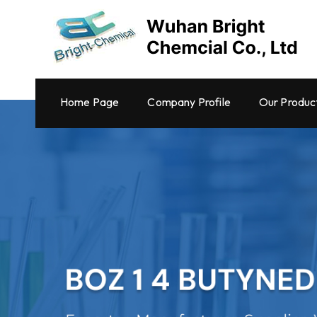
Home Page
Company Profile
Our Produc