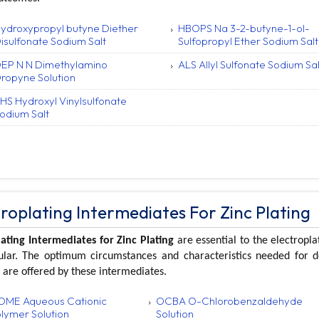
ydroxypropyl butyne Diether
HBOPS Na 3-2-butyne-1-ol-
isulfonate Sodium Salt
Sulfopropyl Ether Sodium Salt
EP N N Dimethylamino
ALS Allyl Sulfonate Sodium Sal
ropyne Solution
HS Hydroxyl Vinylsulfonate
odium Salt
troplating Intermediates For Zinc Plating
lating Intermediates for Zinc Plating
are essential to the electropla
cular. The optimum circumstances and characteristics needed for 
 are offered by these intermediates.
ME Aqueous Cationic
OCBA O-Chlorobenzaldehyde
lymer Solution
Solution