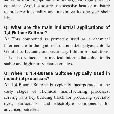
container. Avoid exposure to excessive heat or moisture
to preserve its quality and maximize its one-year shelf
life.
Q: What are the main industrial applications of
1,4-Butane Sultone?
A:
This compound is primarily used as a chemical
intermediate in the synthesis of sensitizing dyes, anionic
Gemini surfactants, and secondary lithium ion solutions.
It is also valued as a medical intermediate due to its
stable and high purity characteristics.
Q: When is 1,4-Butane Sultone typically used in
industrial processes?
A:
1,4-Butane Sultone is typically incorporated at the
early stages of chemical manufacturing processes,
serving as a key building block for producing specialty
dyes, surfactants, and electrolyte components for
advanced batteries.