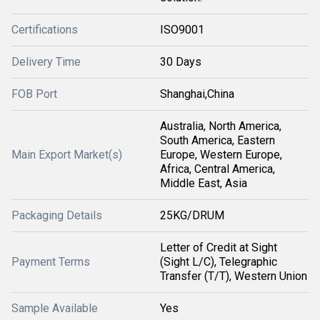
Certifications
ISO9001
Delivery Time
30 Days
FOB Port
Shanghai,China
Australia, North America,
South America, Eastern
Main Export Market(s)
Europe, Western Europe,
Africa, Central America,
Middle East, Asia
Packaging Details
25KG/DRUM
Letter of Credit at Sight
Payment Terms
(Sight L/C), Telegraphic
Transfer (T/T), Western Union
Sample Available
Yes