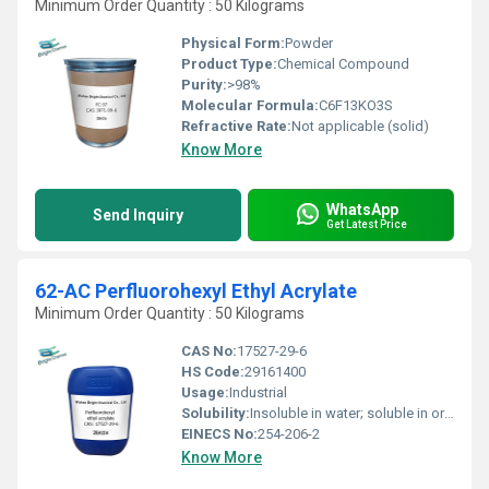
Minimum Order Quantity : 50 Kilograms
Physical Form:
Powder
Product Type:
Chemical Compound
Purity:
>98%
Molecular Formula:
C6F13KO3S
Refractive Rate:
Not applicable (solid)
Know More
WhatsApp
Send Inquiry
Get Latest Price
62-AC Perfluorohexyl Ethyl Acrylate
Minimum Order Quantity : 50 Kilograms
CAS No:
17527-29-6
HS Code:
29161400
Usage:
Industrial
Solubility:
Insoluble in water; soluble in organic solvents
EINECS No:
254-206-2
Know More