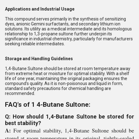
Applications and Industrial Usage
This compound serves primarily in the synthesis of sensitizing
dyes, anionic Gemini surfactants, and secondary lithium ion
solutions. Its utility as a medical intermediate and its homologous
relationship to 1,3-propane sultone further underpin its
significance in industrial chemistry, particularly for manufacturers
seeking reliable intermediates.
Storage and Handling Guidelines
1,4-Butane Sultone should be stored at room temperature away
from extreme heat or moisture for optimal stability. With a shelf
life of one year, maintaining the original packaging ensures the
compound's quality. As it is non-poisonous and liquid in form,
standard safety precautions for chemical handling are
recommended.
FAQ's of 1 4-Butane Sultone:
Q: How should 1,4-Butane Sultone be stored for
best stability?
A:
For optimal stability, 1,4-Butane Sultone should be
stored at room temperature in its original, tightly-sealed