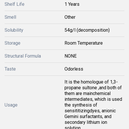
Shelf Life
1 Years
Smell
Other
Solubility
54g/l (decomposition)
Storage
Room Temperature
Structural Formula
NONE
Taste
Odorless
It is the homologue of 1,3-
propane sultone ,and both of
them are mainchemical
intermediates, which is used
Usage
the synthesis of
sensititizingdyes, anionic
Gemini surfactants, and
secondary lithium ion
solution.