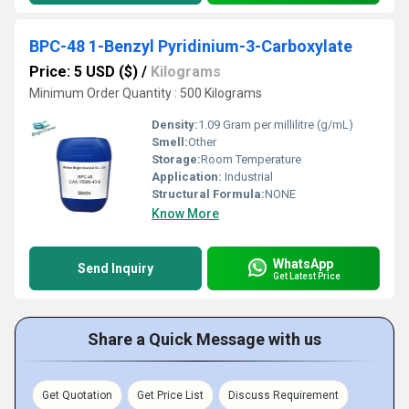
BPC-48 1-Benzyl Pyridinium-3-Carboxylate
Price: 5 USD ($)
/
Kilograms
Minimum Order Quantity : 500 Kilograms
Density:
1.09 Gram per millilitre (g/mL)
Smell:
Other
Storage:
Room Temperature
Application:
Industrial
Structural Formula:
NONE
Know More
WhatsApp
Send Inquiry
Get Latest Price
Share a Quick Message with us
Get Quotation
Get Price List
Discuss Requirement