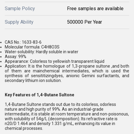
Sample Policy
Free samples are available
Supply Ability
500000 Per Year
CAS No.: 1633-83-6
Molecular formula: C4H8O3S
Water-solubility: Hardly soluble in water
Assay: 99%
Appearance: Colorless to yellowish transparent liquid
Application: It is the homologue of 1,3-propane sultone ,and both
of them are mainchemical intermediates, which is used the
synthesis of sensititizingdyes, anionic Gemini surfactants, and
secondary lithium ion solution.
Key Features of 1,4-Butane Sultone
1,4-Butane Sultone stands out due to its colorless, odorless
nature and high purity of 99%. As an industrial-grade
intermediate, it is stable at room temperature and non-poisonous,
with solubility of 54g/L (decomposition). Its refractive rate is
n20/D 1.464 and density 1.331 g/mL, enhancing its value in
chemical processes.