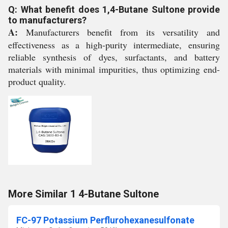
Q: What benefit does 1,4-Butane Sultone provide
to manufacturers?
A:
Manufacturers benefit from its versatility and
effectiveness as a high-purity intermediate, ensuring
reliable synthesis of dyes, surfactants, and battery
materials with minimal impurities, thus optimizing end-
product quality.
More Similar 1 4-Butane Sultone
FC-97 Potassium Perflurohexanesulfonate