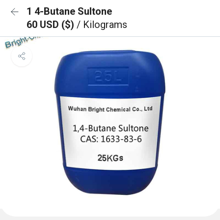
1 4-Butane Sultone
60 USD ($)
/ Kilograms