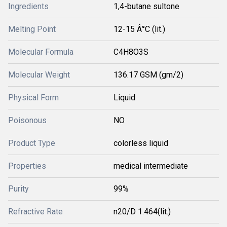
Ingredients
1,4-butane sultone
Melting Point
12-15 Â°C (lit.)
Molecular Formula
C4H8O3S
Molecular Weight
136.17 GSM (gm/2)
Physical Form
Liquid
Poisonous
NO
Product Type
colorless liquid
Properties
medical intermediate
Purity
99%
Refractive Rate
n20/D 1.464(lit.)