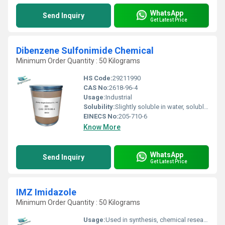
WhatsApp
Send Inquiry
Get Latest Price
Dibenzene Sulfonimide Chemical
Minimum Order Quantity : 50 Kilograms
HS Code:
29211990
CAS No:
2618-96-4
Usage:
Industrial
Solubility:
Slightly soluble in water, soluble in organic solvents
EINECS No:
205-710-6
Know More
WhatsApp
Send Inquiry
Get Latest Price
IMZ Imidazole
Minimum Order Quantity : 50 Kilograms
Usage:
Used in synthesis, chemical research, resin curing agent