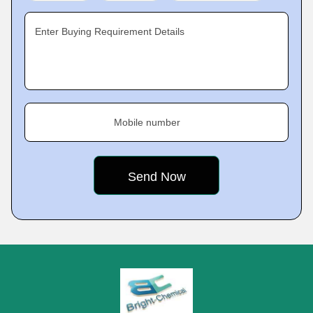
Enter Buying Requirement Details
Mobile number