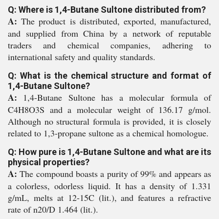
Q: Where is 1,4-Butane Sultone distributed from?
A:
The product is distributed, exported, manufactured,
and supplied from China by a network of reputable
traders and chemical companies, adhering to
international safety and quality standards.
Q: What is the chemical structure and format of
1,4-Butane Sultone?
A:
1,4-Butane Sultone has a molecular formula of
C4H8O3S and a molecular weight of 136.17 g/mol.
Although no structural formula is provided, it is closely
related to 1,3-propane sultone as a chemical homologue.
Q: How pure is 1,4-Butane Sultone and what are its
physical properties?
A:
The compound boasts a purity of 99% and appears as
a colorless, odorless liquid. It has a density of 1.331
g/mL, melts at 12-15C (lit.), and features a refractive
rate of n20/D 1.464 (lit.).