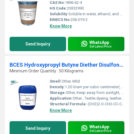
CAS No:
1896-62-4
HS Code:
29332990
Solubility:
Soluble in water, ethanol, and methanol
EINECS No:
206-019-2
Know More
WhatsApp
Send Inquiry
Get Latest Price
BCES Hydroxypropyl Butyne Diether Disulfonate Sodium Salt
Minimum Order Quantity : 50 Kilograms
Smell:
Other, Mild
Density:
1.20 Gram per cubic centimeter(g/cm3)
Storage:
Other, Keep away from sunlight, in a cool, well-ventilated area, tightly closed.
Application:
Other , Textile dyeing, leather processing, paper industry, dispersing and wetting applications, electroplating additive.
Structural Formula:
-(CH2)2-O-CH2-CC-CH(OH)-CH2-O-CH2-CH2-SO3Na
Know More
WhatsApp
Send Inquiry
Get Latest Price