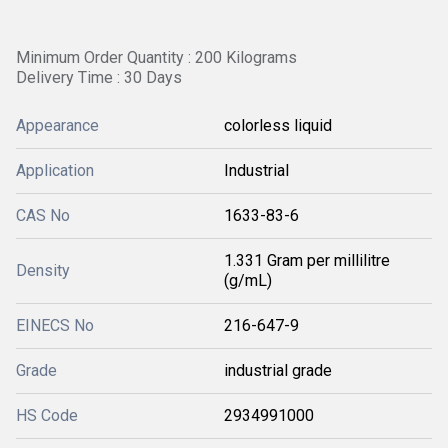
Minimum Order Quantity : 200 Kilograms
Delivery Time : 30 Days
Appearance
colorless liquid
Application
Industrial
CAS No
1633-83-6
1.331 Gram per millilitre
Density
(g/mL)
EINECS No
216-647-9
Grade
industrial grade
HS Code
2934991000