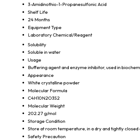
3-Amidinothio-1-Propanesulfonic Acid
Shelf Life
24 Months
Equipment Type
Laboratory Chemical/Reagent
Solubility
Soluble in water
Usage
Buffering agent and enzyme inhibitor, used in biochem
Appearance
White crystalline powder
Molecular Formula
C4H10N2O3S2
Molecular Weight
202.27 g/mol
Storage Condition
Store at room temperature, in a dry and tightly closed
Safety Precaution