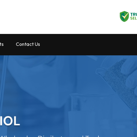
ts
Contact Us