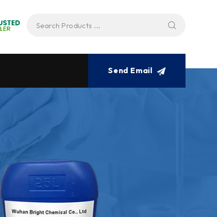
Send Email