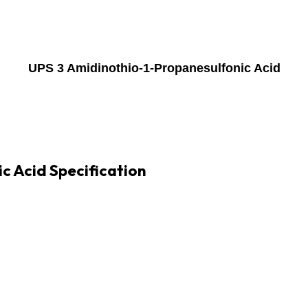
UPS 3 Amidinothio-1-Propanesulfonic Acid
c Acid Specification