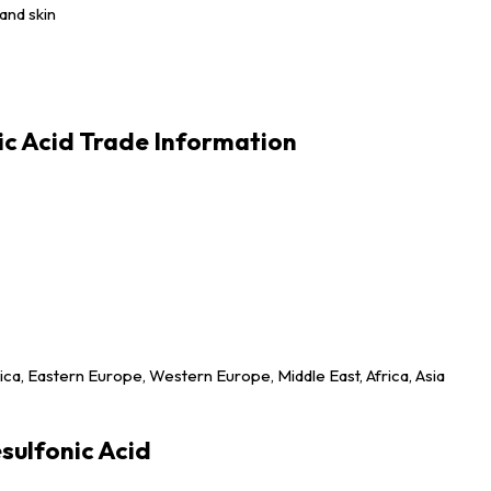
and skin
ic Acid Trade Information
ica, Eastern Europe, Western Europe, Middle East, Africa, Asia
sulfonic Acid