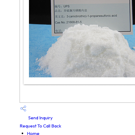
Send Inquiry
Request To Call Back
Home