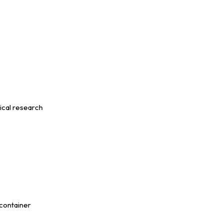
ical research
 container