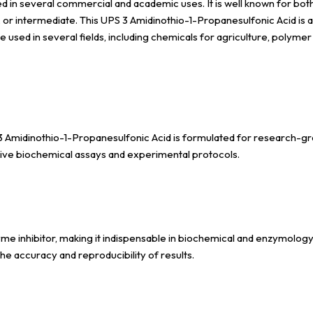
n several commercial and academic uses. It is well known for both its 
er, or intermediate. This UPS 3 Amidinothio-1-Propanesulfonic Acid i
e used in several fields, including chemicals for agriculture, polym
3 Amidinothio-1-Propanesulfonic Acid is formulated for research-grad
itive biochemical assays and experimental protocols.
 inhibitor, making it indispensable in biochemical and enzymology stu
the accuracy and reproducibility of results.