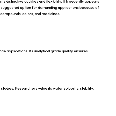
distinctive qualities and flexibility. It frequently appears
s a suggested option for demanding applications because of
er compounds, colors, and medicines.
e applications. Its analytical grade quality ensures
dies. Researchers value its water solubility, stability,