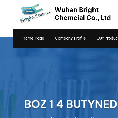
Home Page
Company Profile
Our Produc