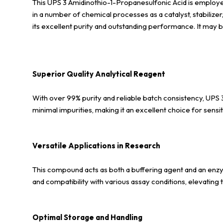
This UPS 3 Amidinothio-1-Propanesulfonic Acid is employed i
in a number of chemical processes as a catalyst, stabiliz
its excellent purity and outstanding performance. It may b
Superior Quality Analytical Reagent
With over 99% purity and reliable batch consistency, UPS 
minimal impurities, making it an excellent choice for sens
Versatile Applications in Research
This compound acts as both a buffering agent and an enzyme
and compatibility with various assay conditions, elevating 
Optimal Storage and Handling