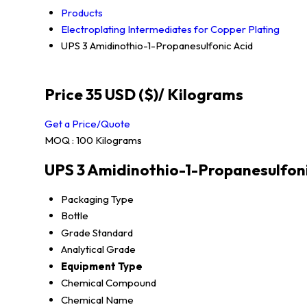
Products
Electroplating Intermediates for Copper Plating
UPS 3 Amidinothio-1-Propanesulfonic Acid
Price 35 USD ($)
/ Kilograms
Get a Price/Quote
MOQ :
100 Kilograms
UPS 3 Amidinothio-1-Propanesulfoni
Packaging Type
Bottle
Grade Standard
Analytical Grade
Equipment Type
Chemical Compound
Chemical Name