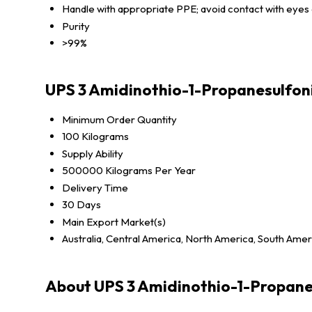
Handle with appropriate PPE; avoid contact with eyes 
Purity
>99%
UPS 3 Amidinothio-1-Propanesulfon
Minimum Order Quantity
100 Kilograms
Supply Ability
500000 Kilograms Per Year
Delivery Time
30 Days
Main Export Market(s)
Australia, Central America, North America, South Amer
About UPS 3 Amidinothio-1-Propane