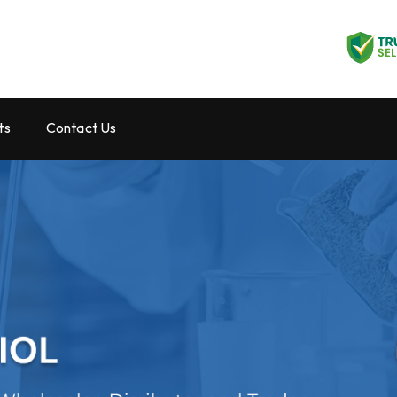
ts
Contact Us