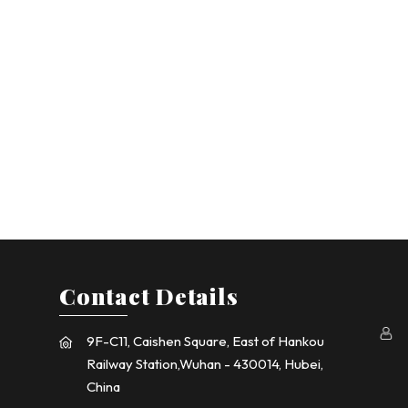
Contact Details
9F-C11, Caishen Square, East of Hankou
Railway Station,Wuhan - 430014, Hubei,
China