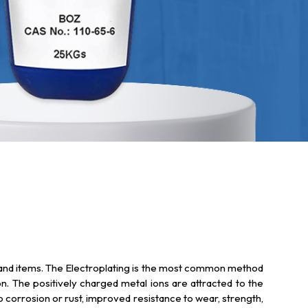
ts and items. The Electroplating is the most common method
ion. The positively charged metal ions are attracted to the
to corrosion or rust, improved resistance to wear, strength,