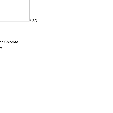
(07)
nc Chloride
ts