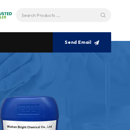
Send Email