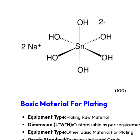
(100)
Basic Material For Plating
Equipment Type
:
Plating Raw Material
Dimension (L*W*H):
Customizable as per requireme
Equipment Type:
Other, Basic Material For Plating
Grade Standard:
Technical/Industrial Grade