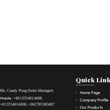
Quick Lin
(
)
Ms. Candy Pong
Sales Manager
Home Page
Mobile :
+8613554014698,
Company Profile
+013554014698, +862785583407
Our Products