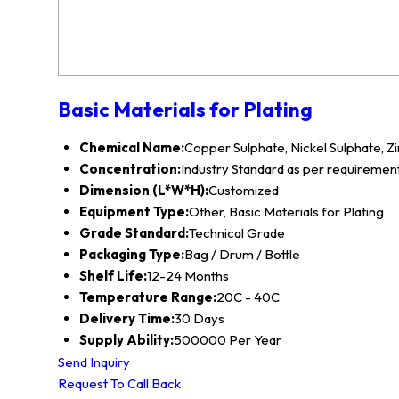
Basic Materials for Plating
Chemical Name:
Copper Sulphate, Nickel Sulphate, Zi
Concentration:
Industry Standard as per requiremen
Dimension (L*W*H):
Customized
Equipment Type:
Other, Basic Materials for Plating
Grade Standard:
Technical Grade
Packaging Type:
Bag / Drum / Bottle
Shelf Life:
12-24 Months
Temperature Range:
20C - 40C
Delivery Time:
30 Days
Supply Ability:
500000 Per Year
Send Inquiry
Request To Call Back