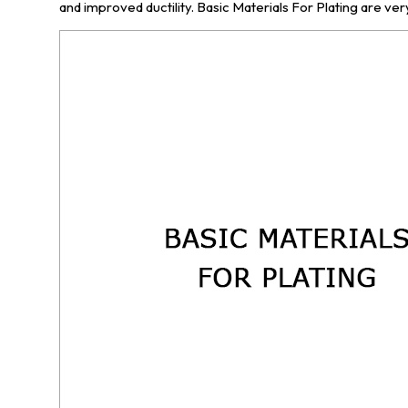
and improved ductility. Basic Materials For Plating are very