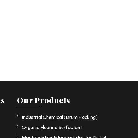
ks
Our Products
Industrial Chemical (Drum Packing)
Organic Fluorine Surfactant
Electroplating Intermediates for Nickel