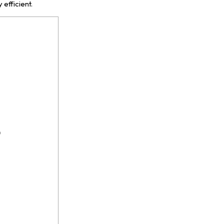
 efficient.