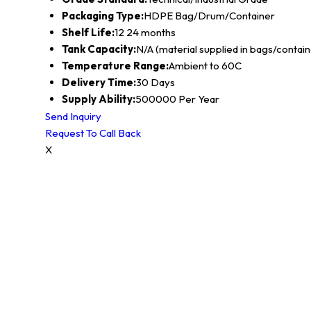
Packaging Type:
HDPE Bag/Drum/Container
Shelf Life:
12 24 months
Tank Capacity:
N/A (material supplied in bags/contain
Temperature Range:
Ambient to 60C
Delivery Time:
30 Days
Supply Ability:
500000 Per Year
Send Inquiry
Request To Call Back
X