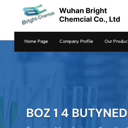
Home Page
Company Profile
Our Produc