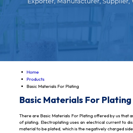
Home
Products
Basic Materials For Plating
Basic Materials For Plating
There are Basic Materials For Plating offered by us that 
of plating. Electroplating uses an electrical current to d
material to be plated, which is the negatively charged side