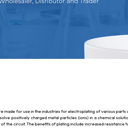
are made for use in the industries for electroplating of various par
issolve positively charged metal particles (ions) in a chemical solut
 of the circuit. The benefits of plating include increased resistance 