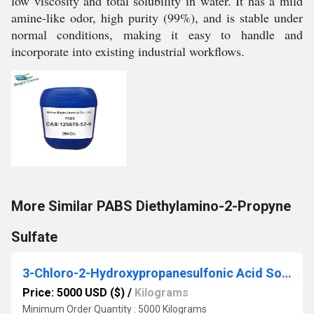
low viscosity and total solubility in water. It has a mild
amine-like odor, high purity (99%), and is stable under
normal conditions, making it easy to handle and
incorporate into existing industrial workflows.
More Similar PABS Diethylamino-2-Propyne
Sulfate
3-Chloro-2-Hydroxypropanesulfonic Acid Sodium Salt
Price: 5000 USD ($)
/
Kilograms
Minimum Order Quantity : 5000 Kilograms