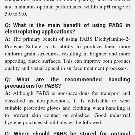
and maintains optimal performance within a pH range of
5.0 to 9.0.
Q: What is the main benefit of using PABS in
electroplating applications?
A:
The primary benefit of using PABS Diethylamino-2-
Propyne Sulfate is its ability to produce finer, more
uniform grain structures, resulting in brighter and more
appealing plated surfaces. This can improve both product
quality and visual appeal in surface treatment processes.
Q: What are the recommended handling
precautions for PABS?
A:
Although PABS is non-hazardous for transport and
classified as non-poisonous, it is advisable to wear
suitable protective gloves and clothing when handling it
to prevent skin contact or splashes. Good industrial
hygiene practices should always be followed.
Q: Where should PABS be stored for optimal