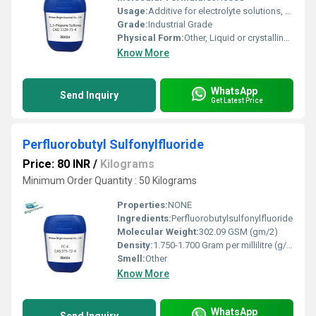
Usage:
Additive for electrolyte solutions, chemical intermediate, sulfonation reactions
Grade:
Industrial Grade
Physical Form:
Other, Liquid or crystalline solid
Know More
WhatsApp
Send Inquiry
Get Latest Price
Perfluorobutyl Sulfonylfluoride
Price: 80 INR
/
Kilograms
Minimum Order Quantity : 50 Kilograms
Properties:
NONE
Ingredients:
Perfluorobutylsulfonylfluoride
Molecular Weight:
302.09 GSM (gm/2)
Density:
1.750-1.700 Gram per millilitre (g/mL)
Smell:
Other
Know More
WhatsApp
Send Inquiry