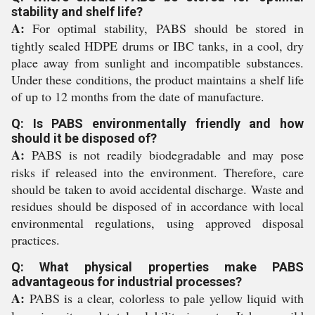
stability and shelf life?
A:
For optimal stability, PABS should be stored in
tightly sealed HDPE drums or IBC tanks, in a cool, dry
place away from sunlight and incompatible substances.
Under these conditions, the product maintains a shelf life
of up to 12 months from the date of manufacture.
Q: Is PABS environmentally friendly and how
should it be disposed of?
A:
PABS is not readily biodegradable and may pose
risks if released into the environment. Therefore, care
should be taken to avoid accidental discharge. Waste and
residues should be disposed of in accordance with local
environmental regulations, using approved disposal
practices.
Q: What physical properties make PABS
advantageous for industrial processes?
A:
PABS is a clear, colorless to pale yellow liquid with