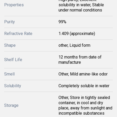
Properties
solubility in water, Stable
under normal conditions
Purity
99%
Refractive Rate
1.409 (approximate)
Shape
other, Liquid form
12 months from date of
Shelf Life
manufacture
Smell
Other, Mild amine-like odor
Solubility
Completely soluble in water
Other, Store in tightly sealed
container, in cool and dry
Storage
place, away from sunlight and
incompatible substances