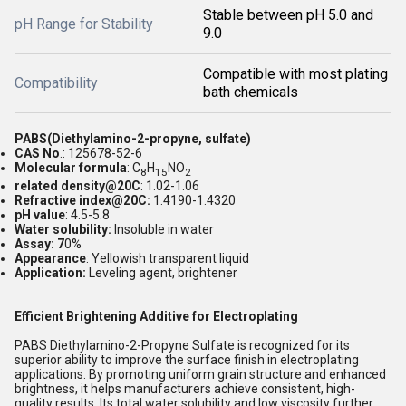
Stable between pH 5.0 and
pH Range for Stability
9.0
Compatible with most plating
Compatibility
bath chemicals
PABS(Diethylamino-2-propyne, sulfate)
CAS No
.: 125678-52-6
Molecular formula
: C
H
NO
8
15
2
related density@20C
: 1.02-1.06
Refractive index@20C:
1.4190-1.4320
pH value
: 4.5-5.8
Water solubility:
Insoluble in water
Assay: 7
0%
Appearance
: Yellowish transparent liquid
Application:
Leveling agent, brightener
Efficient Brightening Additive for Electroplating
PABS Diethylamino-2-Propyne Sulfate is recognized for its
superior ability to improve the surface finish in electroplating
applications. By promoting uniform grain structure and enhanced
brightness, it helps manufacturers achieve consistent, high-
quality results. Its total water solubility and low viscosity further