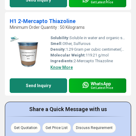
Get Latest Price
H1 2-Mercapto Thiazoline
Minimum Order Quantity : 50 Kilograms
Solubility:
Soluble in water and organic solvents
Smell:
Other, Sulfurous
Density:
1.29 Gram per cubic centimeter(g/cm3)
Molecular Weight:
119.21 g/mol
Ingredients:
2-Mercapto Thiazoline
Know More
WhatsApp
Send Inquiry
Get Latest Price
Share a Quick Message with us
Get Quotation
Get Price List
Discuss Requirement