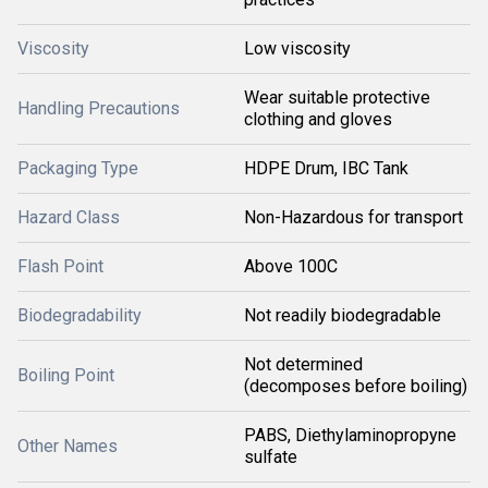
Viscosity
Low viscosity
Wear suitable protective
Handling Precautions
clothing and gloves
Packaging Type
HDPE Drum, IBC Tank
Hazard Class
Non-Hazardous for transport
Flash Point
Above 100C
Biodegradability
Not readily biodegradable
Not determined
Boiling Point
(decomposes before boiling)
PABS, Diethylaminopropyne
Other Names
sulfate