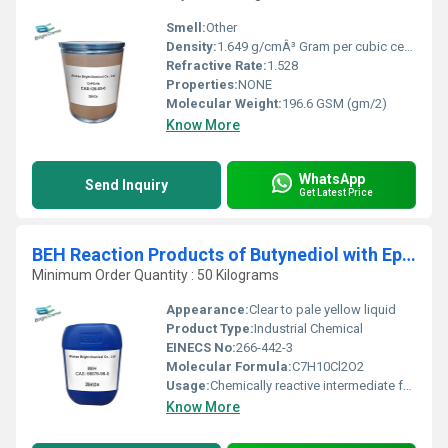
Smell:
Other
Density:
1.649 g/cmÂ³ Gram per cubic centimeter(g/cm3)
Refractive Rate:
1.528
Properties:
NONE
Molecular Weight:
196.6 GSM (gm/2)
Know More
WhatsApp
Send Inquiry
Get Latest Price
BEH Reaction Products of Butynediol with Epichlorohydrin
Minimum Order Quantity : 50 Kilograms
Appearance:
Clear to pale yellow liquid
Product Type:
Industrial Chemical
EINECS No:
266-442-3
Molecular Formula:
C7H10Cl2O2
Usage:
Chemically reactive intermediate for industrial synthesis
Know More