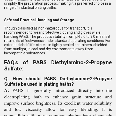
simplify the preparation process, making it a preferred choice in a
range of industrial plating baths.
Safe and Practical Handling and Storage
Though classified as non-hazardous for transport, it is
recommended to wear protective clothing and gloves while
handling PABS. The product's stability from pH 5.0 to 9.0 means it
retains its effectiveness under standard operating conditions. For
extended shelf life, store it in tightly sealed containers, shielded
from sunlight, in cool and dry environments away from
incompatible substances.
FAQ's of PABS Diethylamino-2-Propyne
Sulfate:
Q: How should PABS Diethylamino-2-Propyne
Sulfate be used in plating baths?
A:
PABS is generally introduced directly into the
electroplating bath to enhance grain structure and
improve surface brightness. Its excellent water solubility
and low viscosity allow for easy blending. It is
compatible with most common plating bath chemicals