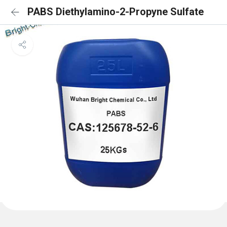
PABS Diethylamino-2-Propyne Sulfate