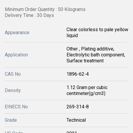
Minimum Order Quantity : 50 Kilograms
Delivery Time : 30 Days
Clear colorless to pale yellow
Appearance
liquid
Other , Plating additive,
Application
Electrolytic bath component,
Surface treatment
CAS No
1896-62-4
1.12 Gram per cubic
Density
centimeter(g/cm3)
EINECS No
269-314-8
Grade
Technical