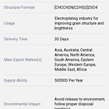
Structural Formula
[CHCCH2N(C2H5)2]2SO4
Electroplating industry for
Usage
improving grain structure and
brightness
Delivery Time
30 Days
Asia, Australia, Central
America, North America,
Main Export Market(s)
South America, Eastern
Europe, Western Europe,
Middle East, Africa
Supply Ability
500000 Per Year
Avoid release to environment;
Environmental Impact
follow proper disposal
practices