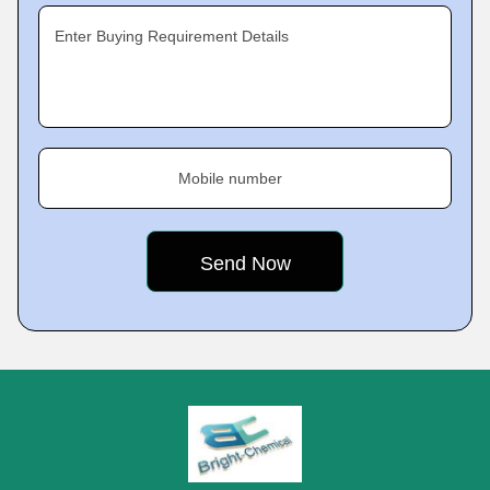
Enter Buying Requirement Details
Mobile number