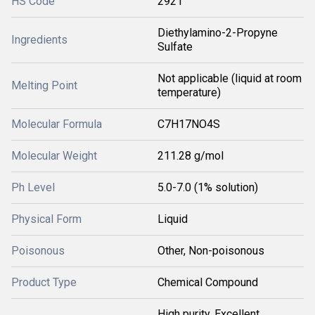
HS Code
2921
Diethylamino-2-Propyne
Ingredients
Sulfate
Not applicable (liquid at room
Melting Point
temperature)
Molecular Formula
C7H17NO4S
Molecular Weight
211.28 g/mol
Ph Level
5.0-7.0 (1% solution)
Physical Form
Liquid
Poisonous
Other, Non-poisonous
Product Type
Chemical Compound
High purity, Excellent