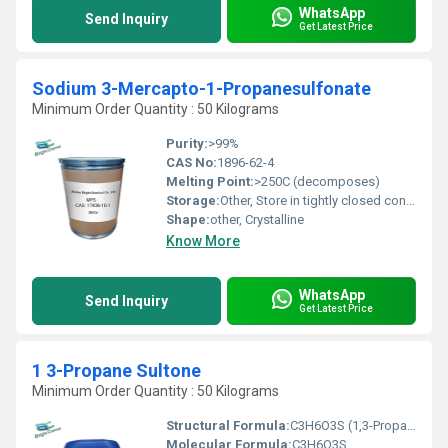
WhatsApp
Send Inquiry
Get Latest Price
Sodium 3-Mercapto-1-Propanesulfonate
Minimum Order Quantity : 50 Kilograms
Purity:
>99%
CAS No:
1896-62-4
Melting Point:
>250C (decomposes)
Storage:
Other, Store in tightly closed container, in a cool, dry, and well-ventilated place, away from moisture and incompatible materials
Shape:
other, Crystalline
Know More
WhatsApp
Send Inquiry
Get Latest Price
1 3-Propane Sultone
Minimum Order Quantity : 50 Kilograms
Structural Formula:
C3H6O3S (1,3-Propane Sultone ring structure)
Molecular Formula:
C3H6O3S